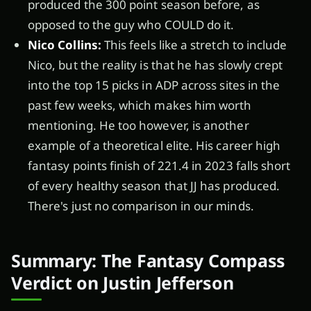
produced the 300 point season before, as
opposed to the guy who COULD do it.
Nico Collins:
This feels like a stretch to include
Nico, but the reality is that he has slowly crept
into the top 15 picks in ADP across sites in the
past few weeks, which makes him worth
mentioning. He too however, is another
example of a theoretical elite. His career high
fantasy points finish of 221.4 in 2023 falls short
of every healthy season that JJ has produced.
There's just no comparison in our minds.
Summary: The Fantasy Compass
Verdict on Justin Jefferson