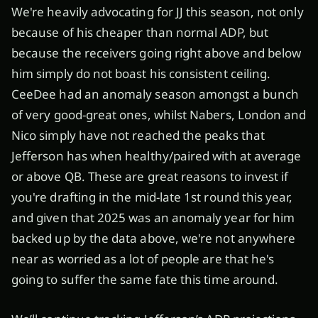
We're heavily advocating for JJ this season, not only
because of his cheaper than normal ADP, but
because the receivers going right above and below
him simply do not boast his consistent ceiling.
CeeDee had an anomaly season amongst a bunch
of very good-great ones, whilst Nabers, London and
Nico simply have not reached the peaks that
Jefferson has when healthy/paired with at average
or above QB. These are great reasons to invest if
you're drafting in the mid-late 1st round this year,
and given that 2025 was an anomaly year for him
backed up by the data above, we're not anywhere
near as worried as a lot of people are that he's
going to suffer the same fate this time around.