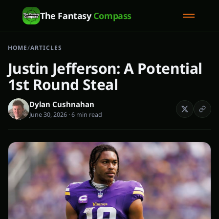
The Fantasy
Compass
HOME
/
ARTICLES
Justin Jefferson: A Potential
1st Round Steal
Dylan Cushnahan
June 30, 2026
·
6 min read