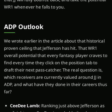
WR1 whenever he falls to you.
ADP Outlook
We wrote earlier in the article about that historical
proven ceiling that Jefferson has hit. That WR1
overall potential that every fantasy player craves to
find every time they click on the position tab to
draft their next pass-catcher. The real question is,
which receivers are currently valued around JJ in
ADP, and what have they done in their careers thus
far?
CeeDee Lamb:
Ranking just above Jefferson as