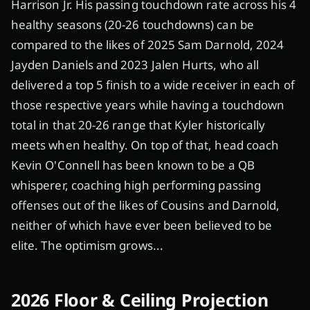
Harrison Jr. His passing touchdown rate across his 4
healthy seasons (20-26 touchdowns) can be
compared to the likes of 2025 Sam Darnold, 2024
Jayden Daniels and 2023 Jalen Hurts, who all
delivered a top 5 finish to a wide receiver in each of
those respective years while having a touchdown
total in that 20-26 range that Kyler historically
meets when healthy. On top of that, head coach
Kevin O'Connell has been known to be a QB
whisperer, coaching high performing passing
offenses out of the likes of Cousins and Darnold,
neither of which have ever been believed to be
elite. The optimism grows...
2026 Floor & Ceiling Projection