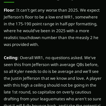
Floor
: It can't get any worse than 2025. We expect
Jefferson's floor to be a low end WR1, somewhere
in the 175-190 point range in half-ppr formatting,
where he would've been in 2025 with a more
realistic touchdown number than the measly 2 he
was provided with.
Ceiling
: Overall WR1, no questions asked. We've
seen this from Jefferson with average QBs before,
so all Kyler needs to do is be average and we'll see
the Justin Jefferson that we know and love. A player
with this high a ceiling should not be going in the
late 1st round, so capitalize on overly cautious
drafting from your leaguemates who aren't so sure
that JJ will fully bounce back, and take the potential