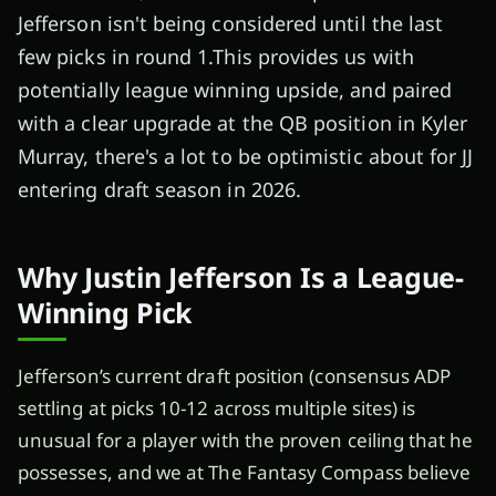
Jefferson isn't being considered until the last
few picks in round 1.This provides us with
potentially league winning upside, and paired
with a clear upgrade at the QB position in Kyler
Murray, there's a lot to be optimistic about for JJ
entering draft season in 2026.
Why Justin Jefferson Is a League-
Winning Pick
Jefferson’s current draft position (consensus ADP
settling at picks 10-12 across multiple sites) is
unusual for a player with the proven ceiling that he
possesses, and we at The Fantasy Compass believe