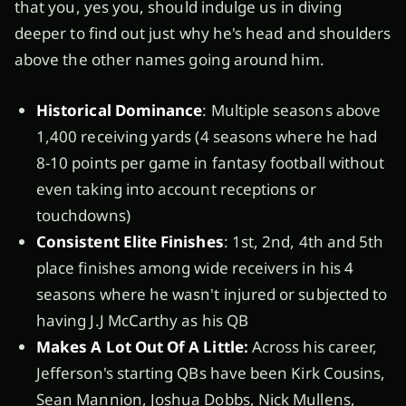
that you, yes you, should indulge us in diving
deeper to find out just why he's head and shoulders
above the other names going around him.
Historical Dominance
: Multiple seasons above
1,400 receiving yards (4 seasons where he had
8-10 points per game in fantasy football without
even taking into account receptions or
touchdowns)
Consistent Elite Finishes
: 1st, 2nd, 4th and 5th
place finishes among wide receivers in his 4
seasons where he wasn't injured or subjected to
having J.J McCarthy as his QB
Makes A Lot Out Of A Little:
Across his career,
Jefferson's starting QBs have been Kirk Cousins,
Sean Mannion, Joshua Dobbs, Nick Mullens,