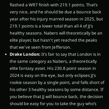
flashed a WR7 finish with 219.1 points. That's
very nice, and he should be due a bounce back
year after his injury marred season in 2025, but
219.1 points is a lower total than all 4 of JJ's
healthy seasons. Nabers will theoretically be an
elite player, but hasn't yet reached the peaks
that we've seen from Jefferson.
Drake London:
It's fair to say that London is in
the same category as Nabers, a theoretically
elite fantasy asset. His 230.8 point season in
2024 is easy on the eye, but only eclipses JJ's
rookie season by a single point, and falls short of
his other 3 healthy seasons by some distance. If
you believe that JJ will bounce back, the decision
should be easy for you to take the guy who's