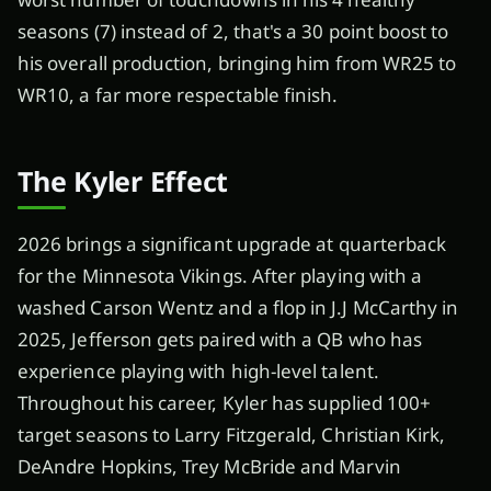
seasons (7) instead of 2, that's a 30 point boost to
his overall production, bringing him from WR25 to
WR10, a far more respectable finish.
The Kyler Effect
2026 brings a significant upgrade at quarterback
for the Minnesota Vikings. After playing with a
washed Carson Wentz and a flop in J.J McCarthy in
2025, Jefferson gets paired with a QB who has
experience playing with high-level talent.
Throughout his career, Kyler has supplied 100+
target seasons to Larry Fitzgerald, Christian Kirk,
DeAndre Hopkins, Trey McBride and Marvin