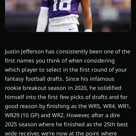
Justin Jefferson has consistently been one of the
first names you think of when considering
which player to select in the first round of your
fantasy football drafts. Since his infamous
rookie breakout season in 2020, he solidified
himself into the first few picks of drafts and for
good reason by finishing as the WR5, WR4, WR1,
WR29 (10 GP) and WR2. However, after a dire
2025 season where he finished as the 25th best
wide receiver, we're now at the point where