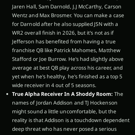
Jaren Hall, Sam Darnold, J.J McCarthy, Carson
Wentz and Max Brosmer. You can make a case
for Darnold after he also supplied JSN with a
WR2 overall finish in 2026, but it's not as if
Jefferson has benefited from having a true
franchise QB like Patrick Mahomes, Matthew
Stafford or Joe Burrow. He's had slightly above
average at best QB play across his career, and
yet when he's healthy, he's finished as a top 5
wide receiver in 4 out of 5 seasons.
True Alpha Receiver In A Shoddy Room:
The
names of Jordan Addison and TJ Hockenson
might sound a little uncomfortable, but the
reality is that Addison is a touchdown dependent
deep threat who has never posed a serious