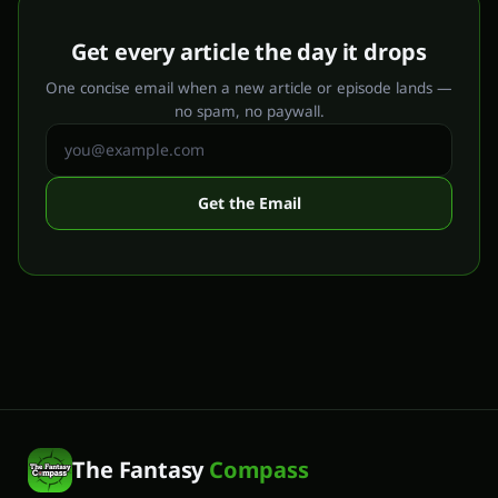
Get every article the day it drops
One concise email when a new article or episode lands —
no spam, no paywall.
Get the Email
The Fantasy
Compass