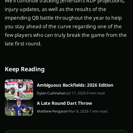
We’ll continue tracking Jefferson’s ADP projections,
injury updates, as well as the results of the
impending QB battle throughout the year to help
you stay ahead of the curve regarding one of the
few players who can truly break the game from the
late first round.
Keep Reading
Ambiguous Backfields: 2026 Edition
Dylan Cushnahan
·
Jul 17, 2026
·
9 min read
A Late Round Dart Throw
Matthew Ferguson
·
Mar 8, 2026
·
7 min read