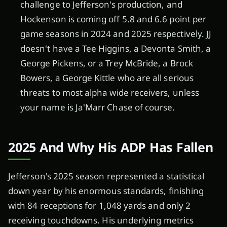
challenge to Jefferson's production, and
Hockenson is coming off 5.8 and 6.6 point per
game seasons in 2024 and 2025 respectively. JJ
doesn't have a Tee Higgins, a Devonta Smith, a
George Pickens, or a Trey McBride, a Brock
Bowers, a George Kittle who are all serious
threats to most alpha wide receivers, unless
your name is Ja'Marr Chase of course.
2025 And Why His ADP Has Fallen
Jefferson's 2025 season represented a statistical
down year by his enormous standards, finishing
with 84 receptions for 1,048 yards and only 2
receiving touchdowns. His underlying metrics