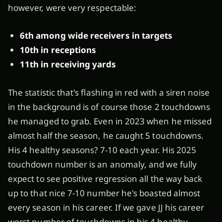
however, were very respectable:
6th among wide receivers in targets
10th in receptions
11th in receiving yards
The statistic that's flashing in red with a siren noise
in the background is of course those 2 touchdowns
he managed to grab. Even in 2023 when he missed
almost half the season, he caught 5 touchdowns.
His 4 healthy seasons? 7-10 each year. His 2025
touchdown number is an anomaly, and we fully
expect to see positive regression all the way back
up to that nice 7-10 number he's boasted almost
every season in his career. If we gave JJ his career
worst number of touchdowns in his 4 healthy