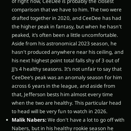
of right now, CeeDee is probably the closest
comparison that we have to him. The two were
drafted together in 2020, and CeeDee has had
the higher peak in fantasy, but when he hasn't
peaked, it's often been a little uncomfortable.
Aside from his astronomical 2023 season, he
hasn't produced anywhere near his ceiling, and
his next highest point total falls shy of 3 out of
JJ's 4 healthy seasons. It's not unfair to say that
CeeDee's peak was an anomaly season for him
across 6 years in the league, and aside from
that, Jefferson bests him almost every time
when the two are healthy. This particular head
to head will be very fun to watch in 2026.
Malik Nabers:
We don't have a lot to go off with
Nabers, but in his healthy rookie season he