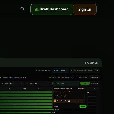
Sign In
Draft Dashboard
SAMPLE