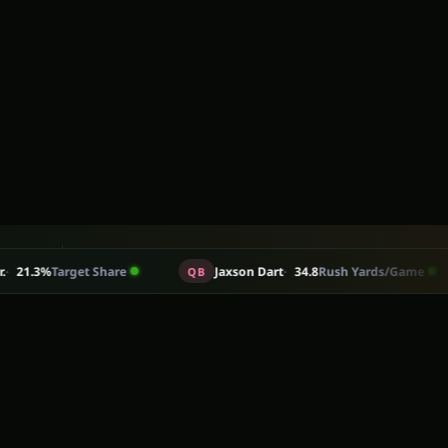
30
+
rget Share
Jaxson Dart
34.8
Rush Yards/Game
QB
RB
e in their position group.
ADP
STATS BEHIND EVERY TAKE
View all articles