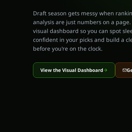
Draft season gets messy when rankin
analysis are just numbers on a page.
visual dashboard so you can spot sle
confident in your picks and build a cl
before you're on the clock.
View the Visual Dashboard
Ge