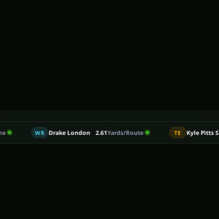
5
170
Drake London
2.61
Yards/Route
Kyle Pitts Sr.
21.3%
Ta
WR
TE
from the most recent season, each with the player's percentil
ONS OF DATA AND COUNTING
PLAYERS RANKED BY 2026 