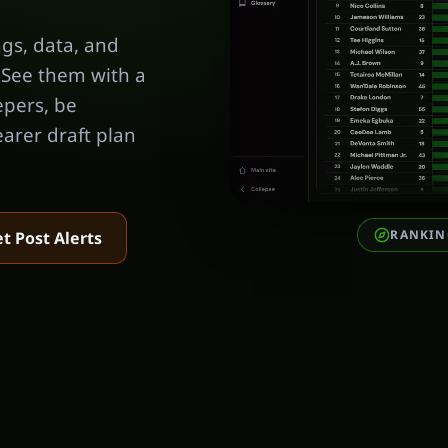
gs, data, and
 See them with a
epers, be
earer draft plan
RANKIN
t Post Alerts