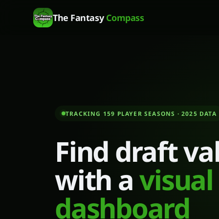
The Fantasy
Compass
TRACKING 159 PLAYER SEASONS
· 2025 DATA
Find draft va
with a
visual
dashboard