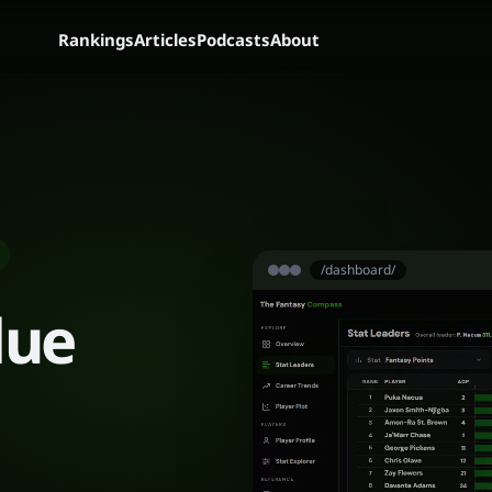
Rankings
Articles
Podcasts
About
/dashboard/
lue