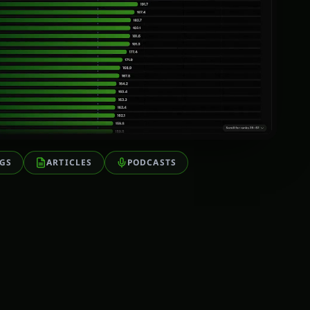
GS
ARTICLES
PODCASTS